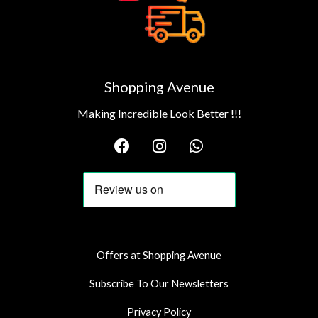
Shopping Avenue
Making Incredible Look Better !!!
F
I
W
a
n
h
c
s
a
e
t
t
b
a
s
o
g
a
o
r
p
k
a
p
Offers at Shopping Avenue
m
Subscribe To Our Newsletters
Privacy Policy