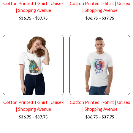
Cotton Printed T-Shirt | Unisex
Cotton Printed T-Shirt | Unisex
| Shopping Avenue
| Shopping Avenue
$
36.75
–
$
37.75
$
36.75
–
$
37.75
Price
Price
range:
range:
$36.75
$36.75
through
through
$37.75
$37.75
Cotton Printed T-Shirt | Unisex
Cotton Printed T-Shirt | Unisex
| Shopping Avenue
| Shopping Avenue
$
36.75
–
$
37.75
$
36.75
–
$
37.75