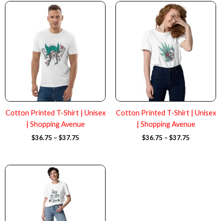
Price
Price
range:
range:
$36.75
$36.75
through
through
$37.75
$37.75
Cotton Printed T-Shirt | Unisex
Cotton Printed T-Shirt | Unisex
| Shopping Avenue
| Shopping Avenue
$
36.75
–
$
37.75
$
36.75
–
$
37.75
Price
range:
$36.75
through
$37.75