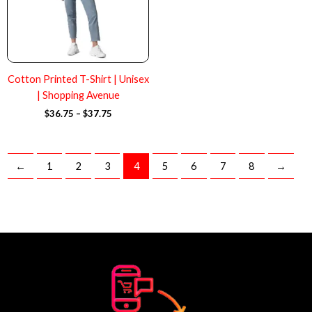
Cotton Printed T-Shirt | Unisex
| Shopping Avenue
$
36.75
–
$
37.75
←
1
2
3
4
5
6
7
8
→