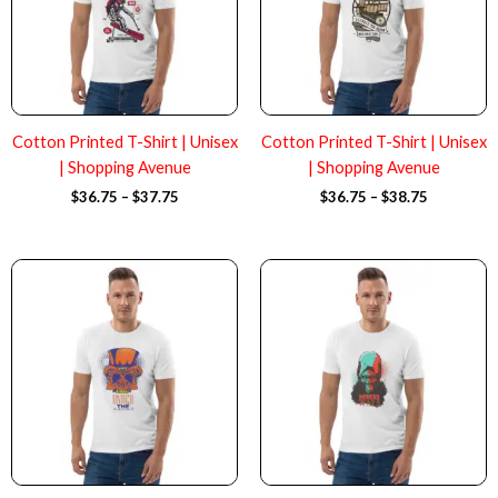
Cotton Printed T-Shirt | Unisex
Cotton Printed T-Shirt | Unisex
| Shopping Avenue
| Shopping Avenue
$
36.75
–
$
37.75
$
36.75
–
$
38.75
Price
Price
range:
range:
$36.75
$36.75
through
through
$37.75
$37.75