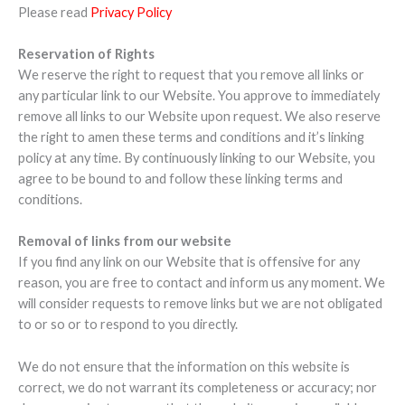
Please read
Privacy Policy
Reservation of Rights
We reserve the right to request that you remove all links or
any particular link to our Website. You approve to immediately
remove all links to our Website upon request. We also reserve
the right to amen these terms and conditions and it’s linking
policy at any time. By continuously linking to our Website, you
agree to be bound to and follow these linking terms and
conditions.
Removal of links from our website
If you find any link on our Website that is offensive for any
reason, you are free to contact and inform us any moment. We
will consider requests to remove links but we are not obligated
to or so or to respond to you directly.
We do not ensure that the information on this website is
correct, we do not warrant its completeness or accuracy; nor