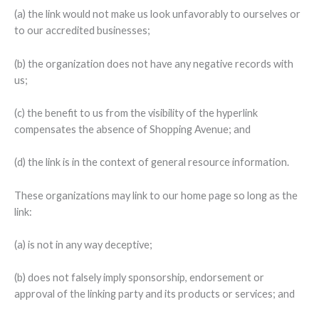
(a) the link would not make us look unfavorably to ourselves or
to our accredited businesses;
(b) the organization does not have any negative records with
us;
(c) the benefit to us from the visibility of the hyperlink
compensates the absence of Shopping Avenue; and
(d) the link is in the context of general resource information.
These organizations may link to our home page so long as the
link:
(a) is not in any way deceptive;
(b) does not falsely imply sponsorship, endorsement or
approval of the linking party and its products or services; and