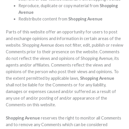
Reproduce, duplicate or copy material from
Shopping
Avenue
Redistribute content from
Shopping Avenue
Parts of this website offer an opportunity for users to post
and exchange opinions and information in certain areas of the
website. Shopping Avenue does not filter, edit, publish or review
Comments prior to their presence on the website. Comments
do not reflect the views and opinions of Shopping Avenue, its
agents and/or affiliates. Comments reflect the views and
opinions of the person who post their views and opinions. To
the extent permitted by applicable laws,
Shopping Avenue
shall not be liable for the Comments or for any liability,
damages or expenses caused and/or suffered as a result of
any use of and/or posting of and/or appearance of the
Comments on this website.
Shopping Avenue
reserves the right to monitor all Comments
and to remove any Comments which can be considered