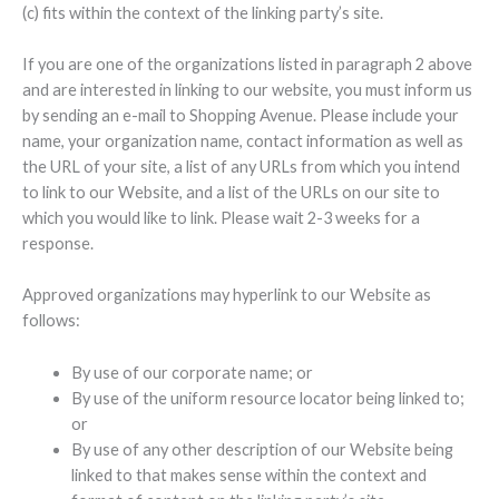
(c) fits within the context of the linking party’s site.
If you are one of the organizations listed in paragraph 2 above
and are interested in linking to our website, you must inform us
by sending an e-mail to Shopping Avenue. Please include your
name, your organization name, contact information as well as
the URL of your site, a list of any URLs from which you intend
to link to our Website, and a list of the URLs on our site to
which you would like to link. Please wait 2-3 weeks for a
response.
Approved organizations may hyperlink to our Website as
follows:
By use of our corporate name; or
By use of the uniform resource locator being linked to;
or
By use of any other description of our Website being
linked to that makes sense within the context and