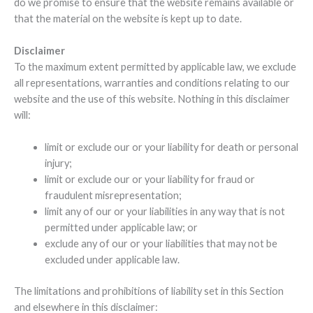
do we promise to ensure that the website remains available or
that the material on the website is kept up to date.
Disclaimer
To the maximum extent permitted by applicable law, we exclude
all representations, warranties and conditions relating to our
website and the use of this website. Nothing in this disclaimer
will:
limit or exclude our or your liability for death or personal
injury;
limit or exclude our or your liability for fraud or
fraudulent misrepresentation;
limit any of our or your liabilities in any way that is not
permitted under applicable law; or
exclude any of our or your liabilities that may not be
excluded under applicable law.
The limitations and prohibitions of liability set in this Section
and elsewhere in this disclaimer: