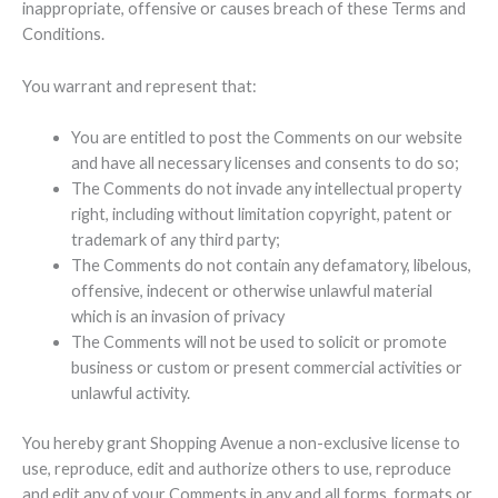
inappropriate, offensive or causes breach of these Terms and
Conditions.
You warrant and represent that:
You are entitled to post the Comments on our website
and have all necessary licenses and consents to do so;
The Comments do not invade any intellectual property
right, including without limitation copyright, patent or
trademark of any third party;
The Comments do not contain any defamatory, libelous,
offensive, indecent or otherwise unlawful material
which is an invasion of privacy
The Comments will not be used to solicit or promote
business or custom or present commercial activities or
unlawful activity.
You hereby grant Shopping Avenue a non-exclusive license to
use, reproduce, edit and authorize others to use, reproduce
and edit any of your Comments in any and all forms, formats or