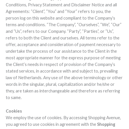
Conditions, Privacy Statement and Disclaimer Notice and all
Agreements: “Client”, “You” and “Your” refers to you, the
person log on this website and compliant to the Company’s
terms and conditions. “The Company”, “Ourselves”, “We”, “Our”
and “Us”, refers to our Company. “Party”, “Parties”, or “Us”,
refers to both the Client and ourselves. All terms refer to the
offer, acceptance and consideration of payment necessary to
undertake the process of our assistance to the Client in the
most appropriate manner for the express purpose of meeting
the Client’s needs in respect of provision of the Company’s
stated services, in accordance with and subject to, prevailing
law of Netherlands. Any use of the above terminology or other
words in the singular, plural, capitalization and/or he/she or
they, are taken as interchangeable and therefore as referring
to same.
Cookies
We employ the use of cookies. By accessing Shopping Avenue,
you agreed to use cookies in agreement with the
Shopping