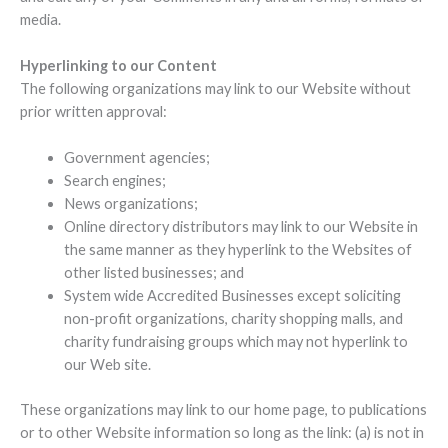
media.
Hyperlinking to our Content
The following organizations may link to our Website without
prior written approval:
Government agencies;
Search engines;
News organizations;
Online directory distributors may link to our Website in
the same manner as they hyperlink to the Websites of
other listed businesses; and
System wide Accredited Businesses except soliciting
non-profit organizations, charity shopping malls, and
charity fundraising groups which may not hyperlink to
our Web site.
These organizations may link to our home page, to publications
or to other Website information so long as the link: (a) is not in