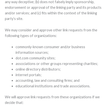
any way deceptive; (b) does not falsely imply sponsorship,
endorsement or approval of the linking party and its products
and/or services; and (c) fits within the context of the linking
party’s site.
We may consider and approve other link requests from the
following types of organizations:
commonly-known consumer and/or business
information sources;
dot.com community sites;
associations or other groups representing charities;
online directory distributors;
internet portals;
accounting, law and consulting firms; and
educational institutions and trade associations.
We will approve link requests from these organizations if we
decide that: