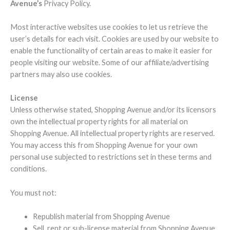
Avenue’s
Privacy Policy.
Most interactive websites use cookies to let us retrieve the
user’s details for each visit. Cookies are used by our website to
enable the functionality of certain areas to make it easier for
people visiting our website. Some of our affiliate/advertising
partners may also use cookies.
License
Unless otherwise stated, Shopping Avenue and/or its licensors
own the intellectual property rights for all material on
Shopping Avenue. All intellectual property rights are reserved.
You may access this from Shopping Avenue for your own
personal use subjected to restrictions set in these terms and
conditions.
You must not:
Republish material from Shopping Avenue
Sell, rent or sub-license material from Shopping Avenue