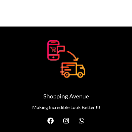
Shopping Avenue
Making Incredible Look Better !!!
F
I
W
a
n
h
c
s
a