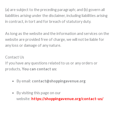
(a) are subject to the preceding paragraph; and (b) govern all
liabilities arising under the disclaimer, including liabilities arising
in contract, in tort and for breach of statutory duty.
As long as the website and the information and services on the
website are provided free of charge, we will not be liable for
any loss or damage of any nature.
Contact Us
If you have any questions related to us or any orders or
products,
You can contact us:
By email:
contact@shoppingavenue.org
By visiting this page on our
website:
https://shoppingavenue.org/contact-us/