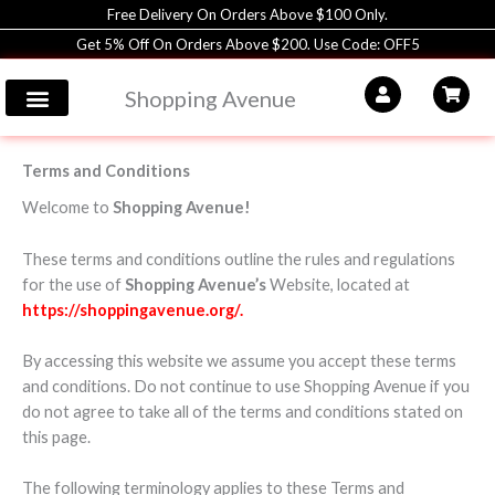
Skip
Free Delivery On Orders Above $100 Only.
to
Get 5% Off On Orders Above $200. Use Code: OFF5
content
Shopping Avenue
Terms and Conditions
Welcome to
Shopping Avenue!
These terms and conditions outline the rules and regulations
for the use of
Shopping Avenue’s
Website, located at
https://shoppingavenue.org/.
By accessing this website we assume you accept these terms
and conditions. Do not continue to use Shopping Avenue if you
do not agree to take all of the terms and conditions stated on
this page.
The following terminology applies to these Terms and