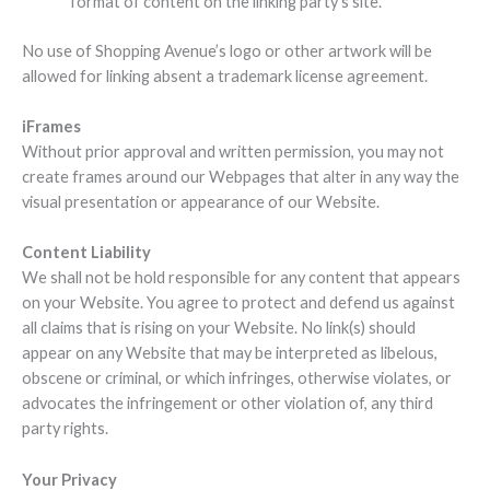
format of content on the linking party’s site.
No use of Shopping Avenue’s logo or other artwork will be
allowed for linking absent a trademark license agreement.
iFrames
Without prior approval and written permission, you may not
create frames around our Webpages that alter in any way the
visual presentation or appearance of our Website.
Content Liability
We shall not be hold responsible for any content that appears
on your Website. You agree to protect and defend us against
all claims that is rising on your Website. No link(s) should
appear on any Website that may be interpreted as libelous,
obscene or criminal, or which infringes, otherwise violates, or
advocates the infringement or other violation of, any third
party rights.
Your Privacy