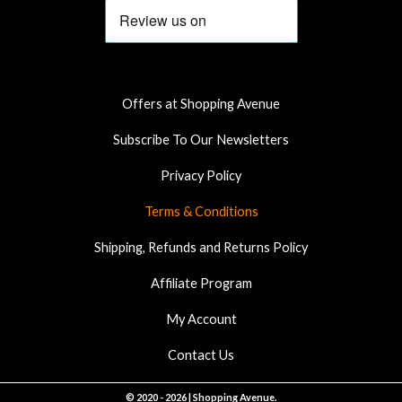
e
t
t
b
a
s
o
g
a
o
r
p
k
a
p
Offers at Shopping Avenue
m
Subscribe To Our Newsletters
Privacy Policy
Terms & Conditions
Shipping, Refunds and Returns Policy
Affiliate Program
My Account
Contact Us
© 2020 - 2026 | Shopping Avenue.