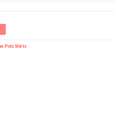
as Polo Shirts