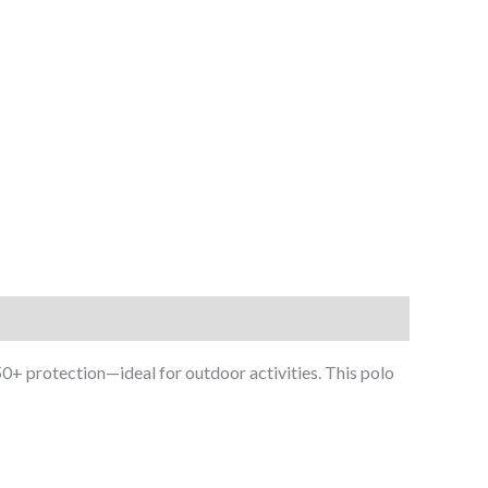
 50+ protection—ideal for outdoor activities. This polo