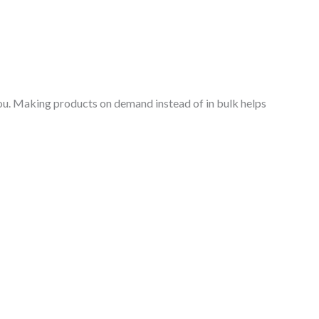
o you. Making products on demand instead of in bulk helps