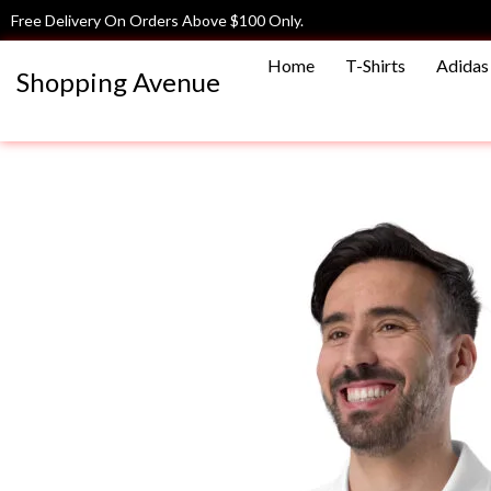
Skip
Free Delivery On Orders Above $100 Only.
to
Home
T-Shirts
Adidas 
content
Shopping Avenue