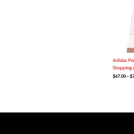
Adidas Per
Shopping 
$
67.00
–
$