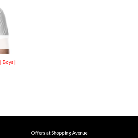
| Boys |
Offers at Shopping Avenue