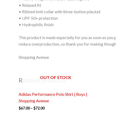
• Relaxed fit
• Ribbed knit collar with three-button placket
• UPF 50+ protection
• Hydrophilic finish
This product is made especially for you as soon as you p
reduce overproduction, so thank you for making though
Shopping Avenue
OUT OF STOCK
Related products
Price
Adidas Performance Polo Shirt | Boys |
range:
$67.00
Shopping Avenue
through
$
67.00
–
$
72.00
$72.00