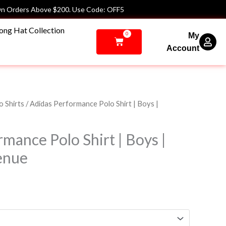
n Orders Above $200. Use Code: OFF5
ong Hat Collection
0
My
Cart
Account
Price
o Shirts
/ Adidas Performance Polo Shirt | Boys |
range:
$67.00
mance Polo Shirt | Boys |
through
$72.00
enue