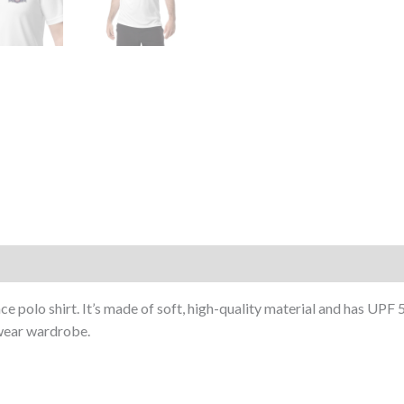
ce polo shirt. It’s made of soft, high-quality material and has UPF
swear wardrobe.