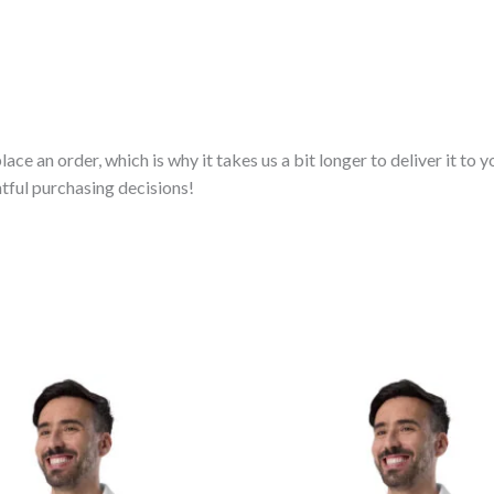
lace an order, which is why it takes us a bit longer to deliver it t
tful purchasing decisions!
Price
Price
range:
range:
$67.00
$67.00
through
through
$72.00
$72.00