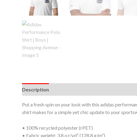
Description
Additional information
Put a fresh spin on your look with this adidas performan
shirt makes for a simple yet chic update to your sport
• 100% recycled polyester (rPET)
• Fabric weight: 3.8 oz/yd² (128.8 g/m²)