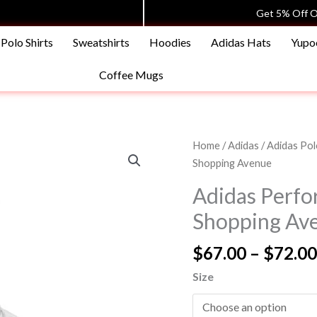
Get 5% Off O
Polo Shirts
Sweatshirts
Hoodies
Adidas Hats
Yupo
Coffee Mugs
Adidas
Home
/
Adidas
/
Adidas Pol
Performance
Shopping Avenue
Polo
Adidas Perfor
Shirt
Shopping Av
|
Boys
$
67.00
–
$
72.00
|
Shopping
Size
Avenue
quantity