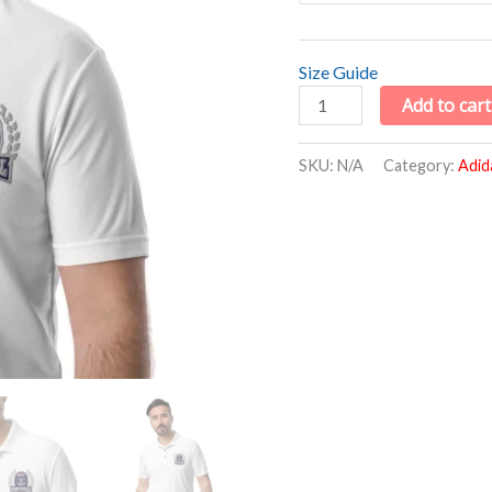
Size Guide
Add to cart
SKU:
N/A
Category:
Adid