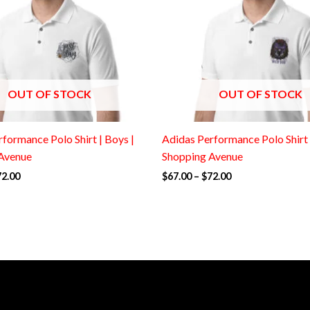
OUT OF STOCK
OUT OF STOCK
formance Polo Shirt | Boys |
Adidas Performance Polo Shirt 
Avenue
Shopping Avenue
72.00
$
67.00
–
$
72.00