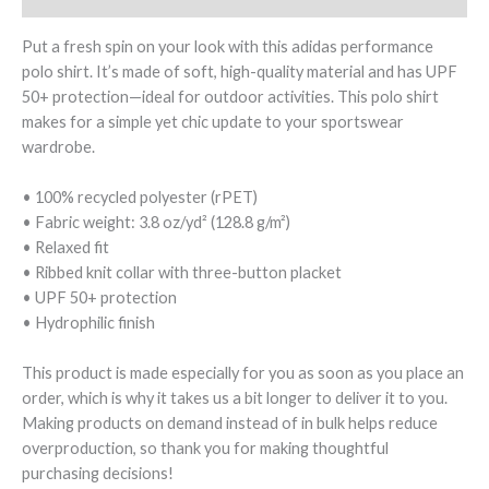
Put a fresh spin on your look with this adidas performance
polo shirt. It’s made of soft, high-quality material and has UPF
50+ protection—ideal for outdoor activities. This polo shirt
makes for a simple yet chic update to your sportswear
wardrobe.
• 100% recycled polyester (rPET)
• Fabric weight: 3.8 oz/yd² (128.8 g/m²)
• Relaxed fit
• Ribbed knit collar with three-button placket
• UPF 50+ protection
• Hydrophilic finish
This product is made especially for you as soon as you place an
order, which is why it takes us a bit longer to deliver it to you.
Making products on demand instead of in bulk helps reduce
overproduction, so thank you for making thoughtful
purchasing decisions!