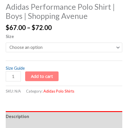
Adidas Performance Polo Shirt |
Boys | Shopping Avenue
$
67.00
–
$
72.00
Size
Size Guide
Add to cart
SKU:
N/A
Category:
Adidas Polo Shirts
Description
Additional information