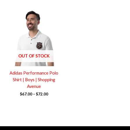
Price
range:
$67.00
through
$72.00
OUT OF STOCK
Adidas Performance Polo
Shirt | Boys | Shopping
Avenue
$
67.00
–
$
72.00