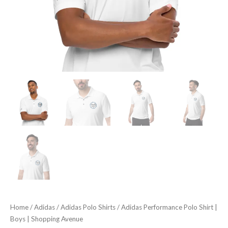
Home
/
Adidas
/
Adidas Polo Shirts
/ Adidas Performance Polo Shirt |
Boys | Shopping Avenue