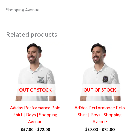
Shopping Avenue
Related products
Price
Price
range:
range:
$67.00
$67.00
through
through
$72.00
$72.00
OUT OF STOCK
OUT OF STOCK
Adidas Performance Polo
Adidas Performance Polo
Shirt | Boys | Shopping
Shirt | Boys | Shopping
Avenue
Avenue
$
67.00
–
$
72.00
$
67.00
–
$
72.00