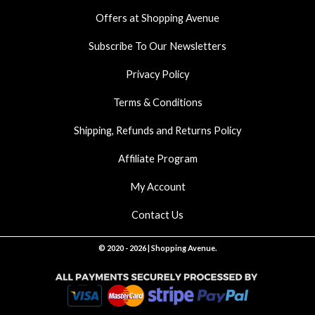
k
a
p
Offers at Shopping Avenue
m
Subscribe To Our Newsletters
Privacy Policy
Terms & Conditions
Shipping, Refunds and Returns Policy
Affiliate Program
My Account
Contact Us
© 2020 - 2026 | Shopping Avenue.