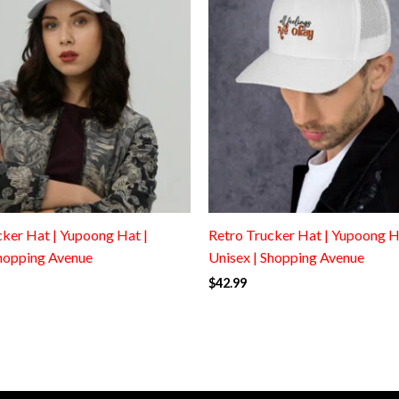
cker Hat | Yupoong Hat |
Retro Trucker Hat | Yupoong H
Shopping Avenue
Unisex | Shopping Avenue
$
42.99