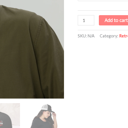
Avenue
quantity
Add to cart
SKU:
N/A
Category:
Retr