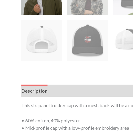
Description
Additional information
This six-panel trucker cap with a mesh back will be a co
• 60% cotton, 40% polyester
• Mid-profile cap with a low-profile embroidery area