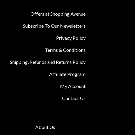
Offers at Shopping Avenue
Subscribe To Our Newsletters
Privacy Policy
Terms & Conditions
Shipping, Refunds and Returns Policy
Affiliate Program
My Account
Contact Us
About Us