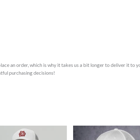
lace an order, which is why it takes us a bit longer to deliver it t
tful purchasing decisions!