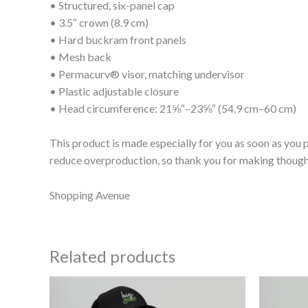
• Structured, six-panel cap
• 3.5″ crown (8.9 cm)
• Hard buckram front panels
• Mesh back
• Permacurv® visor, matching undervisor
• Plastic adjustable closure
• Head circumference: 21⅝″–23⅝″ (54.9 cm–60 cm)
This product is made especially for you as soon as you p
reduce overproduction, so thank you for making though
Shopping Avenue
Related products