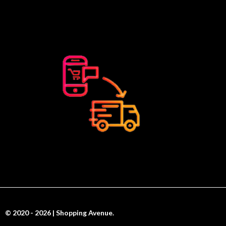
© 2020 - 2026 | Shopping Avenue.