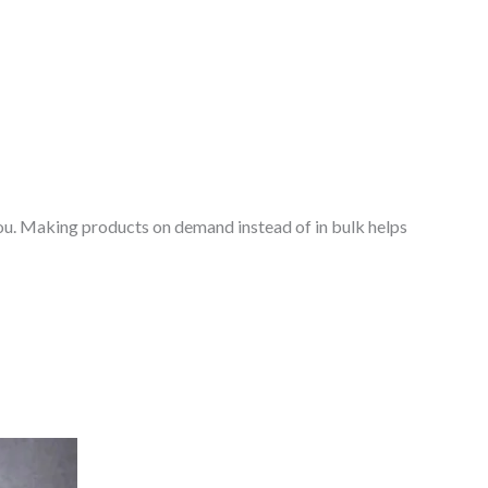
o you. Making products on demand instead of in bulk helps