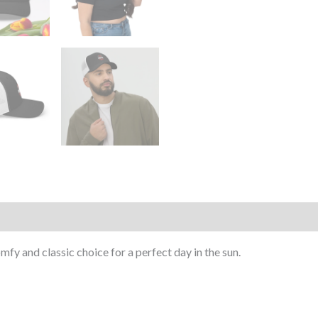
mfy and classic choice for a perfect day in the sun.