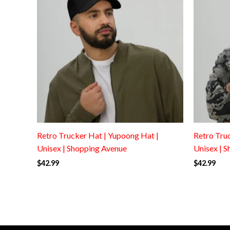
Retro Trucker Hat | Yupoong Hat |
Retro Tru
Unisex | Shopping Avenue
Unisex | 
$
42.99
$
42.99