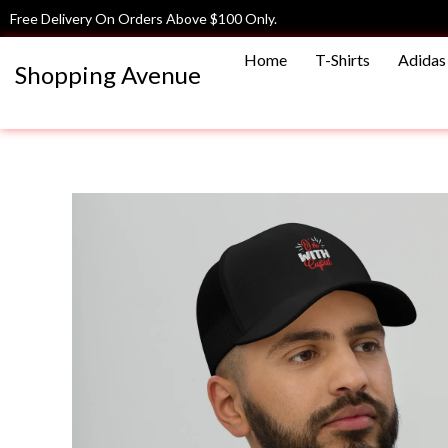
Skip
Free Delivery On Orders Above $100 Only.
to
Home
T-Shirts
Adidas 
content
Shopping Avenue