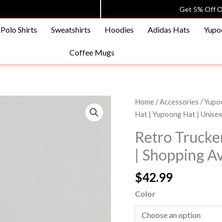
Get 5% Off O
Polo Shirts
Sweatshirts
Hoodies
Adidas Hats
Yupo
Coffee Mugs
Retro
Home
/
Accessories
/
Yupoo
Trucker
Hat | Yupoong Hat | Unise
Hat
Retro Trucke
|
| Shopping A
Yupoong
Hat
$
42.99
|
Unisex
Color
|
Shopping