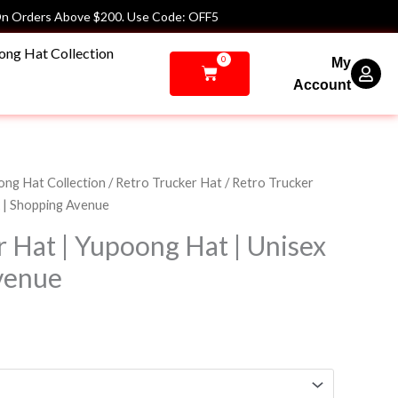
n Orders Above $200. Use Code: OFF5
ong Hat Collection
0
My
Cart
Account
ng Hat Collection
/
Retro Trucker Hat
/ Retro Trucker
x | Shopping Avenue
r Hat | Yupoong Hat | Unisex
venue