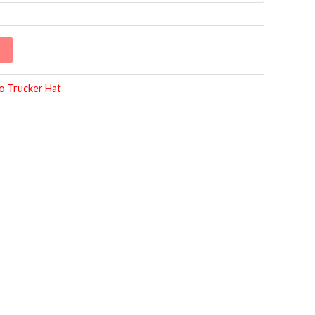
o Trucker Hat