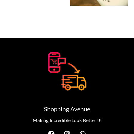
Shopping Avenue
Making Incredible Look Better !!!
F
I
W