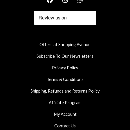
a
n
h
c
s
a
e
t
t
b
a
s
o
g
a
o
r
p
k
a
p
Offers at Shopping Avenue
m
Subscribe To Our Newsletters
Privacy Policy
Terms & Conditions
Shipping, Refunds and Returns Policy
Affiliate Program
My Account
Contact Us