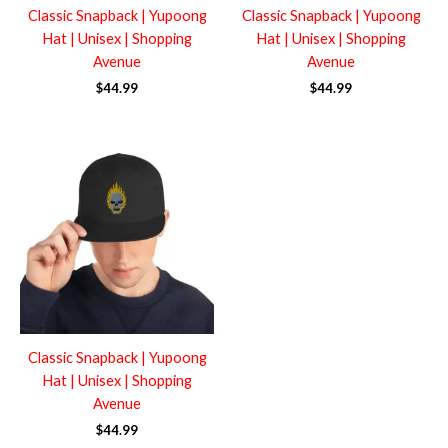
Classic Snapback | Yupoong
Classic Snapback | Yupoong
Hat | Unisex | Shopping
Hat | Unisex | Shopping
Avenue
Avenue
$
44.99
$
44.99
Classic Snapback | Yupoong
Hat | Unisex | Shopping
Avenue
$
44.99