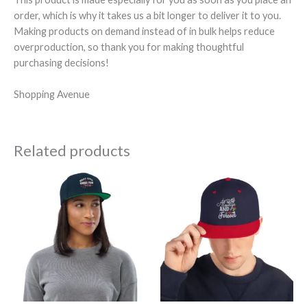
order, which is why it takes us a bit longer to deliver it to you.
Making products on demand instead of in bulk helps reduce
overproduction, so thank you for making thoughtful
purchasing decisions!
Shopping Avenue
Related products