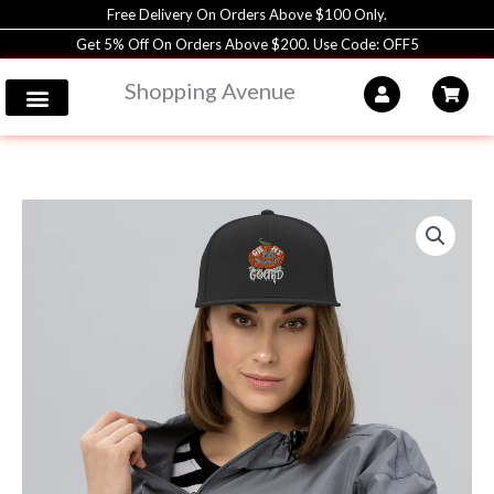
Skip
Free Delivery On Orders Above $100 Only.
to
Get 5% Off On Orders Above $200. Use Code: OFF5
content
Shopping Avenue
Classic
Snapback
|
Yupoong
Hat
|
Unisex
|
Shopping
Avenue
quantity