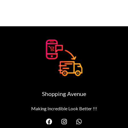
Shopping Avenue
Making Incredible Look Better !!!
F
I
W
a
n
h