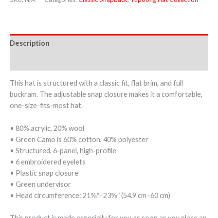
Description
Additional information
This hat is structured with a classic fit, flat brim, and full
buckram. The adjustable snap closure makes it a comfortable,
one-size-fits-most hat.
• 80% acrylic, 20% wool
• Green Camo is 60% cotton, 40% polyester
• Structured, 6-panel, high-profile
• 6 embroidered eyelets
• Plastic snap closure
• Green undervisor
• Head circumference: 21⅝″–23⅝″ (54.9 cm–60 cm)
This product is made especially for you as soon as you place an