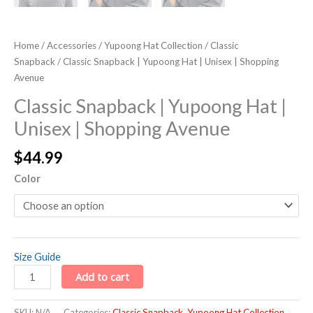
Home
/
Accessories
/
Yupoong Hat Collection
/
Classic
Snapback
/ Classic Snapback | Yupoong Hat | Unisex | Shopping
Avenue
Classic Snapback | Yupoong Hat |
Unisex | Shopping Avenue
$
44.99
Color
Size Guide
Add to cart
SKU:
N/A
Categories:
Classic Snapback
,
Yupoong Hat Collection