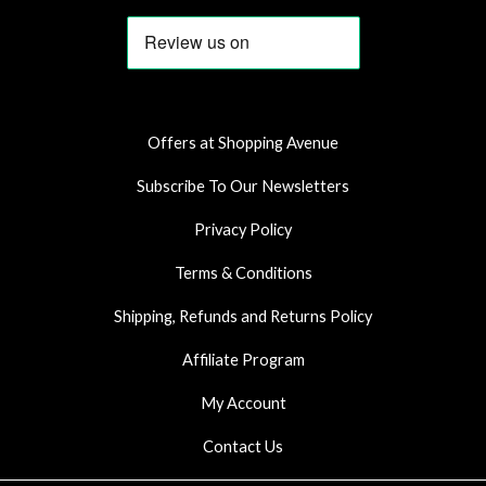
c
s
a
e
t
t
b
a
s
o
g
a
o
r
p
k
a
p
Offers at Shopping Avenue
m
Subscribe To Our Newsletters
Privacy Policy
Terms & Conditions
Shipping, Refunds and Returns Policy
Affiliate Program
My Account
Contact Us