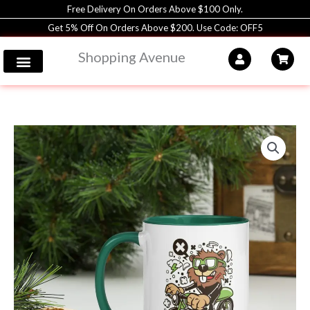
Skip
Free Delivery On Orders Above $100 Only.
to
Get 5% Off On Orders Above $200. Use Code: OFF5
content
Shopping Avenue
Coffee
Mug
|
11oz
|
Shopping
Avenue
quantity