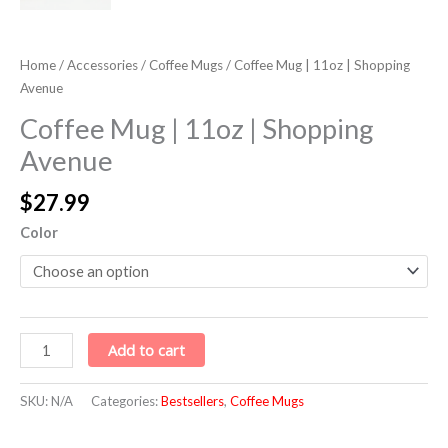
Home
/
Accessories
/
Coffee Mugs
/ Coffee Mug | 11oz | Shopping
Avenue
Coffee Mug | 11oz | Shopping
Avenue
$
27.99
Color
Add to cart
SKU:
N/A
Categories:
Bestsellers
,
Coffee Mugs