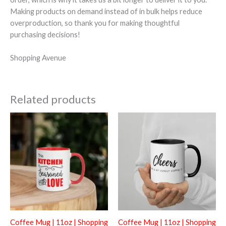
Making products on demand instead of in bulk helps reduce
overproduction, so thank you for making thoughtful
purchasing decisions!
Shopping Avenue
Related products
Coffee Mug | 11oz | Shopping
Coffee Mug | 11oz | Shopping