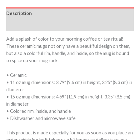
Description
Additional information
Add a splash of color to your morning coffee or tea ritual!
These ceramic mugs not only have a beautiful design on them,
but also a colorful rim, handle, and inside, so the mug is bound
to spice up your mug rack.
• Ceramic
• 11 oz mug dimensions: 3.79″ (9.6 cm) in height, 3.25″ (8.3 cm) in
diameter
• 15 oz mug dimensions: 4.69″ (11.9 cm) in height, 3.35″ (8.5 cm)
in diameter
• Colored rim, inside, and handle
• Dishwasher and microwave safe
This product is made especially for you as soon as you place an
order, which is why it takes us a bit longer to deliver it to you.