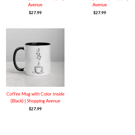
Avenue
Avenue
$
27.99
$
27.99
Coffee Mug with Color Inside
(Black) | Shopping Avenue
$
27.99