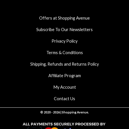
o
g
a
o
r
p
k
a
p
Offers at Shopping Avenue
m
Subscribe To Our Newsletters
Privacy Policy
Terms & Conditions
Shipping, Refunds and Returns Policy
Affiliate Program
My Account
Contact Us
© 2020 - 2026 | Shopping Avenue.