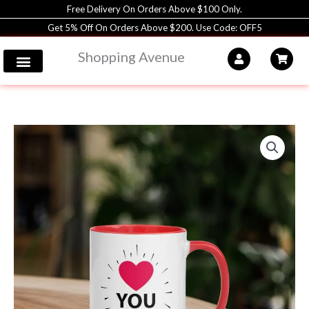
Skip
Free Delivery On Orders Above $100 Only.
to
Get 5% Off On Orders Above $200. Use Code: OFF5
content
Shopping Avenue
Coffee
Mug
|
11oz
|
Shopping
Avenue
quantity