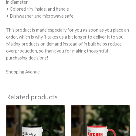
in diameter
• Colored rim, inside, and handle
• Dishwasher and microwave safe
This product is made especially for you as soon as you place an
order, which is why it takes us a bit longer to deliver it to you.
Making products on demand instead of in bulk helps reduce
overproduction, so thank you for making thoughtful
purchasing decisions!
Shopping Avenue
Related products