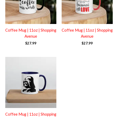
Coffee Mug | 11oz | Shopping
Coffee Mug | 11oz | Shopping
Avenue
Avenue
$
27.99
$
27.99
Coffee Mug | 11oz | Shopping