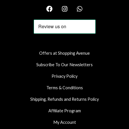
F
I
W
a
n
h
c
s
a
e
t
t
b
a
s
o
g
a
o
r
p
k
a
p
Offers at Shopping Avenue
m
Subscribe To Our Newsletters
Privacy Policy
Terms & Conditions
Shipping, Refunds and Returns Policy
Affiliate Program
My Account