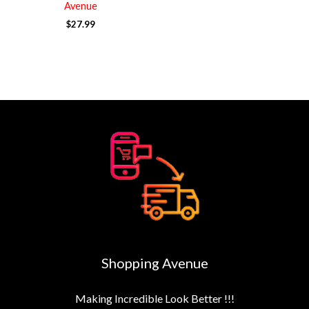
Avenue
$
27.99
Shopping Avenue
Making Incredible Look Better !!!