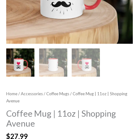
Home
/
Accessories
/
Coffee Mugs
/ Coffee Mug | 11oz | Shopping
Avenue
Coffee Mug | 11oz | Shopping
Avenue
$
27.99