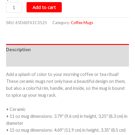
Add to cart
SKU:
65D6EF61C3525
Category:
Coffee Mugs
Description
Additional information
Add a splash of color to your morning coffee or tea ritual!
These ceramic mugs not only have a beautiful design on them,
but also a colorful rim, handle, and inside, so the mug is bound
to spice up your mug rack.
• Ceramic
• 11 oz mug dimensions: 3.79″ (9.6 cm) in height, 3.25″ (8.3 cm) in
diameter
• 15 oz mug dimensions: 4.69″ (11.9 cm) in height, 3.35″ (8.5 cm)