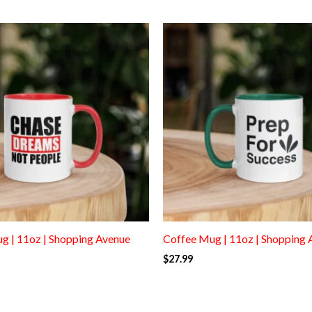
g | 11oz | Shopping Avenue
Coffee Mug | 11oz | Shopping 
$
27.99