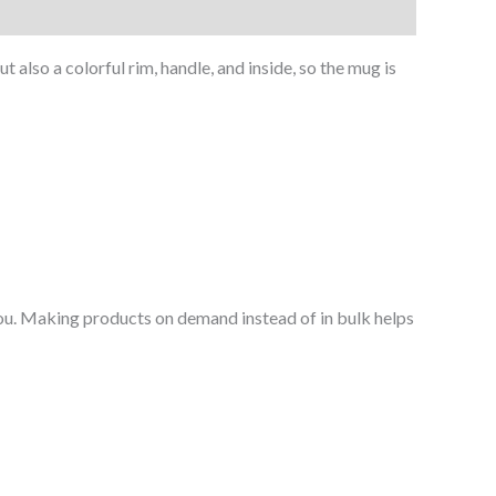
 also a colorful rim, handle, and inside, so the mug is
o you. Making products on demand instead of in bulk helps