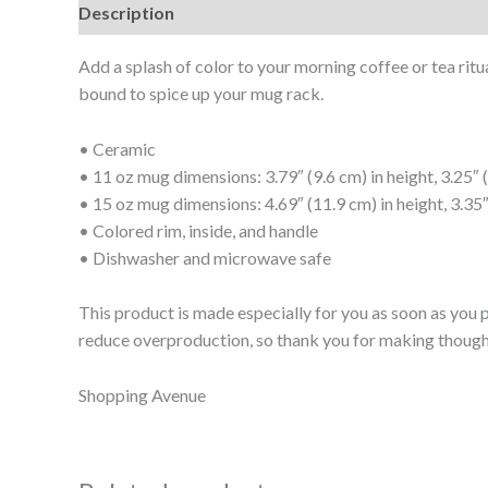
Description
Additional information
Add a splash of color to your morning coffee or tea ritu
bound to spice up your mug rack.
• Ceramic
• 11 oz mug dimensions: 3.79″ (9.6 cm) in height, 3.25″ 
• 15 oz mug dimensions: 4.69″ (11.9 cm) in height, 3.35″
• Colored rim, inside, and handle
• Dishwasher and microwave safe
This product is made especially for you as soon as you p
reduce overproduction, so thank you for making though
Shopping Avenue