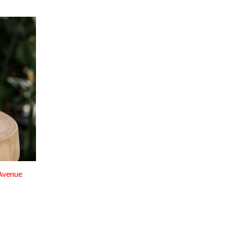
Avenue