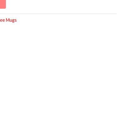
ee Mugs