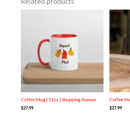
Related products
Coffee Mug | 11oz | Shopping Avenue
Coffee Mu
$
27.99
$
27.99