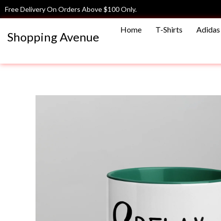
Skip
Free Delivery On Orders Above $100 Only.
to
Home
T-Shirts
Adidas 
content
Shopping Avenue