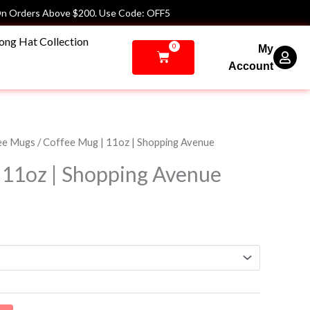
n Orders Above $200. Use Code: OFF5
ong Hat Collection
0
My
Cart
Account
ee Mugs
/ Coffee Mug | 11oz | Shopping Avenue
 11oz | Shopping Avenue