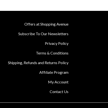
Offers at Shopping Avenue
Subscribe To Our Newsletters
Privacy Policy
Terms & Conditions
Shipping, Refunds and Returns Policy
Affiliate Program
My Account
Contact Us