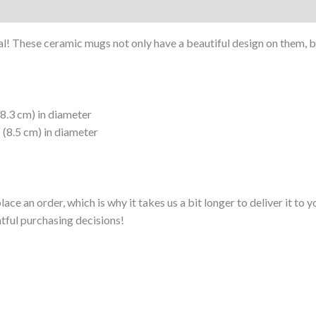
al! These ceramic mugs not only have a beautiful design on them, but
(8.3 cm) in diameter
 (8.5 cm) in diameter
lace an order, which is why it takes us a bit longer to deliver it t
tful purchasing decisions!