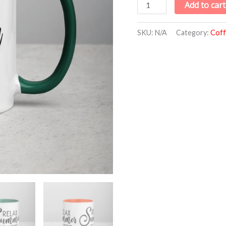
Add to cart
SKU:
N/A
Category:
Coff