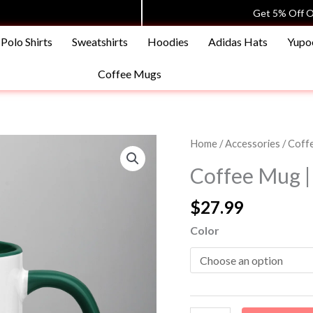
Get 5% Off O
Polo Shirts
Sweatshirts
Hoodies
Adidas Hats
Yupo
Coffee Mugs
Coffee
Home
/
Accessories
/
Coff
Mug
Coffee Mug |
|
11oz
$
27.99
|
Color
Shopping
Avenue
quantity