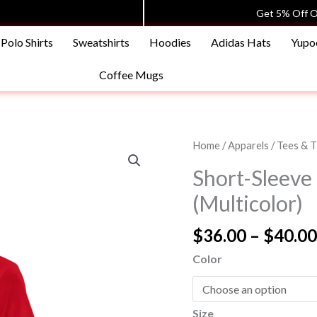
Get 5% Off O
Polo Shirts
Sweatshirts
Hoodies
Adidas Hats
Yupo
Coffee Mugs
Short-
Home
/
Apparels
/
Tees & T
Sleeve
Short-Sleeve 
Unisex
(Multicolor)
Tees
T-
$
36.00
–
$
40.00
Shirt
(Multicolor)
Color
quantity
Size