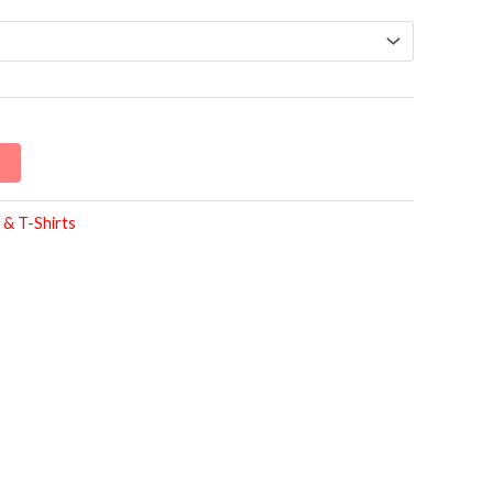
 & T-Shirts