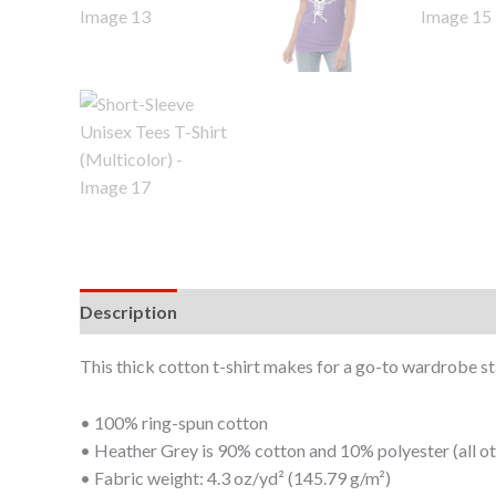
Description
Additional information
This thick cotton t-shirt makes for a go-to wardrobe stap
• 100% ring-spun cotton
• Heather Grey is 90% cotton and 10% polyester (all o
• Fabric weight: 4.3 oz/yd² (145.79 g/m²)