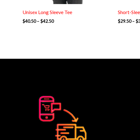
Unisex Long Sleeve Tee
Short-Slee
$
40.50
–
$
42.50
$
29.50
–
$