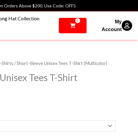
n Orders Above $200. Use Code: OFF5
ong Hat Collection
0
My
Cart
Account
Price
-Shirts
/ Short-Sleeve Unisex Tees T-Shirt (Multicolor)
range:
Unisex Tees T-Shirt
$36.00
through
$40.00