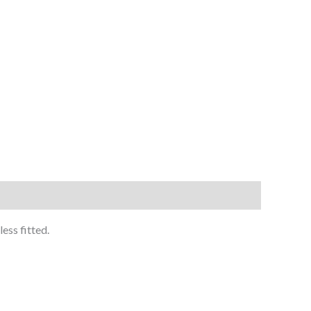
ess fitted.