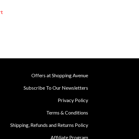
rt
Offers at Shopping Avenue
Subscribe To Our Newsletters
Privacy Policy
Terms & Conditions
Shipping, Refunds and Returns Policy
Affiliate Program