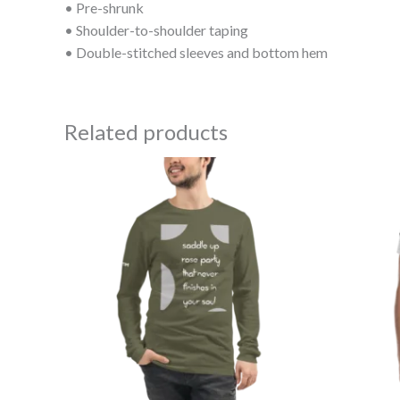
• Pre-shrunk
• Shoulder-to-shoulder taping
• Double-stitched sleeves and bottom hem
Related products
Price
range:
$40.50
through
$42.50