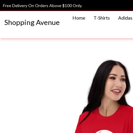
Skip
Free Delivery On Orders Above $100 Only.
to
Home
T-Shirts
Adidas 
content
Shopping Avenue