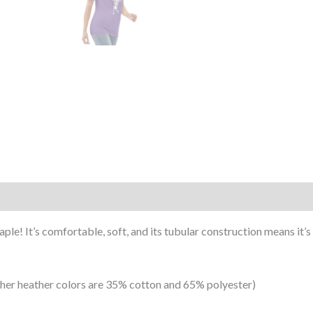
le! It’s comfortable, soft, and its tubular construction means it’s l
ther heather colors are 35% cotton and 65% polyester)