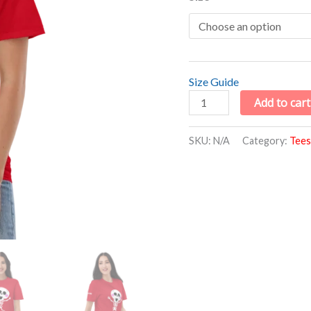
Size Guide
Add to cart
SKU:
N/A
Category:
Tees