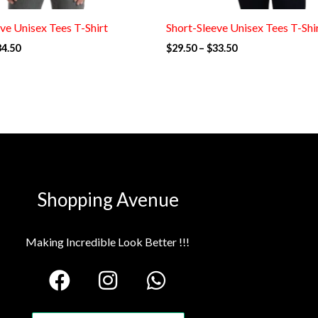
ve Unisex Tees T-Shirt
Short-Sleeve Unisex Tees T-Shi
34.50
$
29.50
–
$
33.50
Shopping Avenue
Making Incredible Look Better !!!
F
I
W
a
n
h
c
s
a