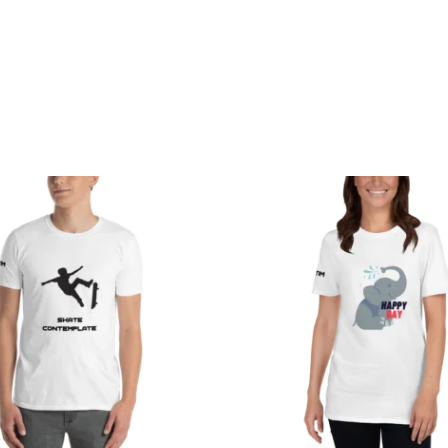
Price
Price
range:
range:
$29.50
$29.50
through
through
$34.50
$33.50