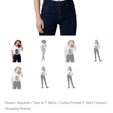
Home
/
Apparels
/
Tees & T-Shirts
/ Cotton Printed T-Shirt | Unisex |
Shopping Avenue