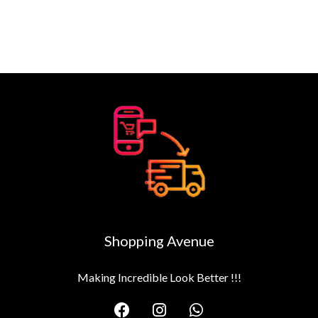
Shopping Avenue
Making Incredible Look Better !!!
F
I
W
a
n
h