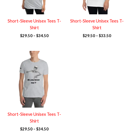
Short-Sleeve Unisex Tees T-
Short-Sleeve Unisex Tees T-
Shirt
Shirt
$
29.50
–
$
34.50
$
29.50
–
$
33.50
Price
range:
$29.50
through
$34.50
Short-Sleeve Unisex Tees T-
Shirt
$
29.50
–
$
34.50