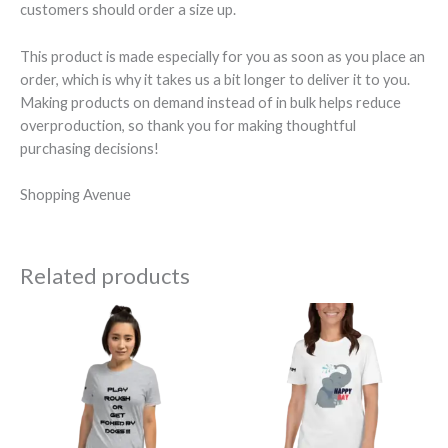
customers should order a size up.
This product is made especially for you as soon as you place an
order, which is why it takes us a bit longer to deliver it to you.
Making products on demand instead of in bulk helps reduce
overproduction, so thank you for making thoughtful
purchasing decisions!
Shopping Avenue
Related products
Price
Price
range:
range:
$29.50
$29.50
through
through
$34.50
$33.50