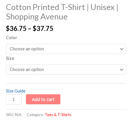
Cotton Printed T-Shirt | Unisex |
Shopping Avenue
$
36.75
–
$
37.75
Color
Size
Size Guide
Add to cart
SKU:
N/A
Category:
Tees & T-Shirts