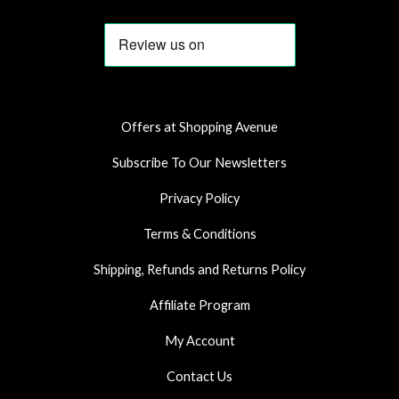
c
s
a
e
t
t
b
a
s
o
g
a
o
r
p
k
a
p
Offers at Shopping Avenue
m
Subscribe To Our Newsletters
Privacy Policy
Terms & Conditions
Shipping, Refunds and Returns Policy
Affiliate Program
My Account
Contact Us