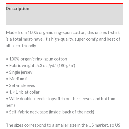
Description
Additional information
Made from 100% organic ring-spun cotton, this unisex t-shirt
is a total must-have. It’s high-quality, super comfy, and best of
all—eco-friendly.
• 100% organic ring-spun cotton
• Fabric weight: 5.3 oz./yd.² (180 g/m²)
• Single jersey
• Medium fit
• Set-in sleeves
• 1 × 1 rib at collar
• Wide double-needle topstitch on the sleeves and bottom
hems
• Self-fabric neck tape (inside, back of the neck)
The sizes correspond to a smaller size in the US market, so US