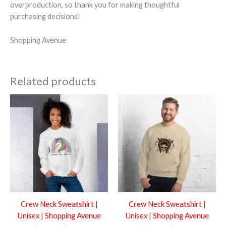
overproduction, so thank you for making thoughtful
purchasing decisions!
Shopping Avenue
Related products
Price
Price
range:
range:
$50.99
$50.99
through
through
$54.99
$54.99
Crew Neck Sweatshirt |
Crew Neck Sweatshirt |
Unisex | Shopping Avenue
Unisex | Shopping Avenue