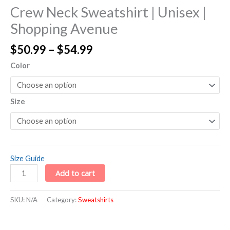
Crew Neck Sweatshirt | Unisex |
Shopping Avenue
$
50.99
–
$
54.99
Color
Size
Size Guide
Add to cart
SKU:
N/A
Category:
Sweatshirts