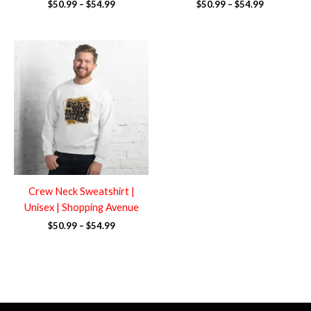
$
50.99
–
$
54.99
$
50.99
–
$
54.99
Price
range:
$50.99
through
$54.99
Crew Neck Sweatshirt |
Unisex | Shopping Avenue
$
50.99
–
$
54.99