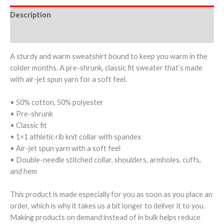
Description
Additional information
A sturdy and warm sweatshirt bound to keep you warm in the
colder months. A pre-shrunk, classic fit sweater that’s made
with air-jet spun yarn for a soft feel.
• 50% cotton, 50% polyester
• Pre-shrunk
• Classic fit
• 1×1 athletic rib knit collar with spandex
• Air-jet spun yarn with a soft feel
• Double-needle stitched collar, shoulders, armholes, cuffs,
and hem
This product is made especially for you as soon as you place an
order, which is why it takes us a bit longer to deliver it to you.
Making products on demand instead of in bulk helps reduce