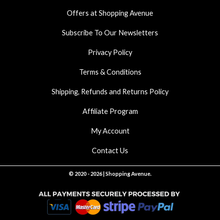
k
a
p
Offers at Shopping Avenue
m
Subscribe To Our Newsletters
Privacy Policy
Terms & Conditions
Shipping, Refunds and Returns Policy
Affiliate Program
My Account
Contact Us
© 2020 - 2026 | Shopping Avenue.