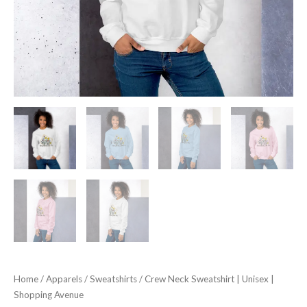
Home
/
Apparels
/
Sweatshirts
/ Crew Neck Sweatshirt | Unisex |
Shopping Avenue