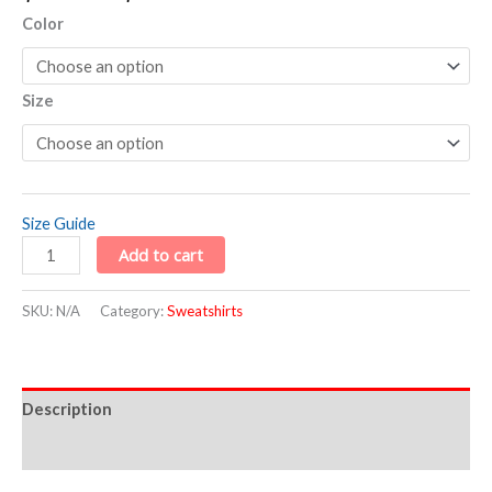
Color
Size
Size Guide
Add to cart
SKU:
N/A
Category:
Sweatshirts
Description
Additional information