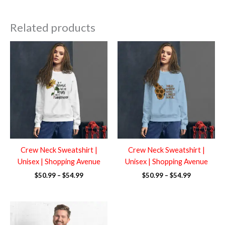
Related products
Price
Price
range:
range:
$50.99
$50.99
through
through
$54.99
$54.99
Crew Neck Sweatshirt |
Crew Neck Sweatshirt |
Unisex | Shopping Avenue
Unisex | Shopping Avenue
$
50.99
–
$
54.99
$
50.99
–
$
54.99
Price
range:
$50.99