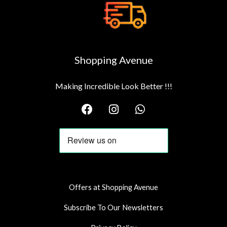
Shopping Avenue
Making Incredible Look Better !!!
F
I
W
a
n
h
c
s
a
e
t
t
b
a
s
o
g
a
o
r
p
k
a
p
Offers at Shopping Avenue
m
Subscribe To Our Newsletters