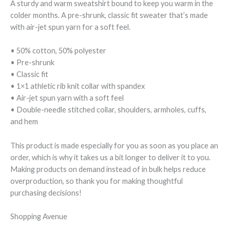
A sturdy and warm sweatshirt bound to keep you warm in the
colder months. A pre-shrunk, classic fit sweater that’s made
with air-jet spun yarn for a soft feel.
• 50% cotton, 50% polyester
• Pre-shrunk
• Classic fit
• 1×1 athletic rib knit collar with spandex
• Air-jet spun yarn with a soft feel
• Double-needle stitched collar, shoulders, armholes, cuffs,
and hem
This product is made especially for you as soon as you place an
order, which is why it takes us a bit longer to deliver it to you.
Making products on demand instead of in bulk helps reduce
overproduction, so thank you for making thoughtful
purchasing decisions!
Shopping Avenue