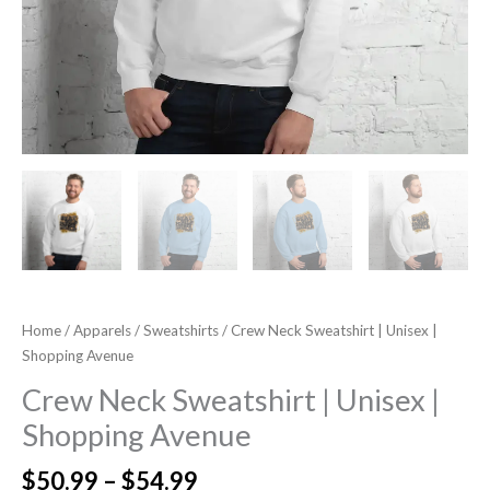
Home
/
Apparels
/
Sweatshirts
/ Crew Neck Sweatshirt | Unisex |
Shopping Avenue
Crew Neck Sweatshirt | Unisex |
Shopping Avenue
$
50.99
–
$
54.99