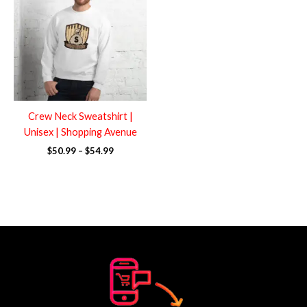
through
$54.99
Crew Neck Sweatshirt |
Unisex | Shopping Avenue
$
50.99
–
$
54.99