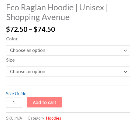
Eco Raglan Hoodie | Unisex |
Shopping Avenue
$
72.50
–
$
74.50
Color
Size
Size Guide
Add to cart
SKU:
N/A
Category:
Hoodies