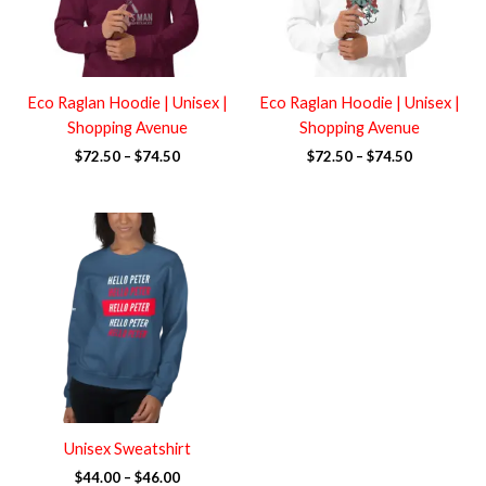
Eco Raglan Hoodie | Unisex |
Eco Raglan Hoodie | Unisex |
Shopping Avenue
Shopping Avenue
$
72.50
–
$
74.50
$
72.50
–
$
74.50
Price
range:
$44.00
through
$46.00
Unisex Sweatshirt
$
44.00
–
$
46.00