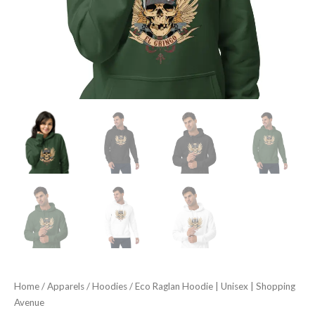
Home
/
Apparels
/
Hoodies
/ Eco Raglan Hoodie | Unisex | Shopping
Avenue