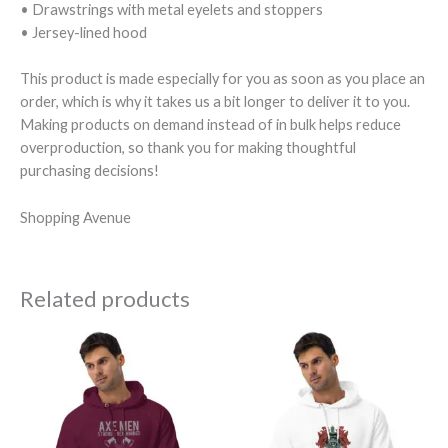
• Drawstrings with metal eyelets and stoppers
• Jersey-lined hood
This product is made especially for you as soon as you place an
order, which is why it takes us a bit longer to deliver it to you.
Making products on demand instead of in bulk helps reduce
overproduction, so thank you for making thoughtful
purchasing decisions!
Shopping Avenue
Related products
Price
Price
range:
range:
$72.50
$72.50
through
through
$74.50
$74.50