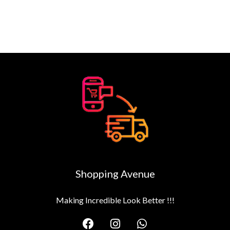
Shopping Avenue
Making Incredible Look Better !!!
F
I
W
a
n
h