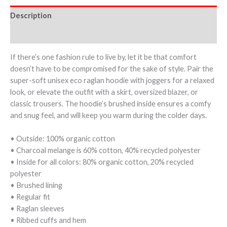
Description
Additional information
If there’s one fashion rule to live by, let it be that comfort
doesn’t have to be compromised for the sake of style. Pair the
super-soft unisex eco raglan hoodie with joggers for a relaxed
look, or elevate the outfit with a skirt, oversized blazer, or
classic trousers. The hoodie’s brushed inside ensures a comfy
and snug feel, and will keep you warm during the colder days.
• Outside: 100% organic cotton
• Charcoal melange is 60% cotton, 40% recycled polyester
• Inside for all colors: 80% organic cotton, 20% recycled
polyester
• Brushed lining
• Regular fit
• Raglan sleeves
• Ribbed cuffs and hem