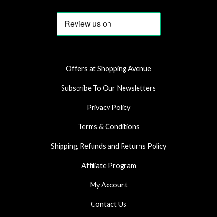
c
s
a
e
t
t
b
a
s
o
g
a
o
r
p
k
a
p
Offers at Shopping Avenue
m
Subscribe To Our Newsletters
Privacy Policy
Terms & Conditions
Shipping, Refunds and Returns Policy
Affiliate Program
My Account
Contact Us