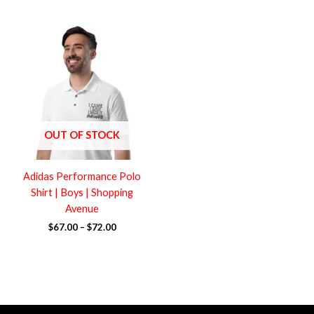
Price
range:
$67.00
through
$72.00
OUT OF STOCK
Adidas Performance Polo
Shirt | Boys | Shopping
Avenue
$
67.00
–
$
72.00