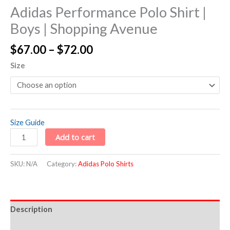
Adidas Performance Polo Shirt |
Boys | Shopping Avenue
$
67.00
–
$
72.00
Size
Size Guide
Add to cart
SKU:
N/A
Category:
Adidas Polo Shirts
Description
Additional information