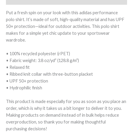
Put a fresh spin on your look with this adidas performance
polo shirt. It’s made of soft, high-quality material and has UPF
50+ protection—ideal for outdoor activities. This polo shirt
makes for a simple yet chic update to your sportswear
wardrobe.
• 100% recycled polyester (rPET)
• Fabric weight: 3.8 oz/yd² (128.8 g/m²)
• Relaxed fit
• Ribbed knit collar with three-button placket
• UPF 50+ protection
• Hydrophilic finish
This product is made especially for you as soon as you place an
order, which is why it takes us a bit longer to deliver it to you.
Making products on demand instead of in bulk helps reduce
overproduction, so thank you for making thoughtful
purchasing decisions!