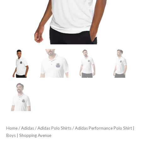
Home
/
Adidas
/
Adidas Polo Shirts
/ Adidas Performance Polo Shirt |
Boys | Shopping Avenue