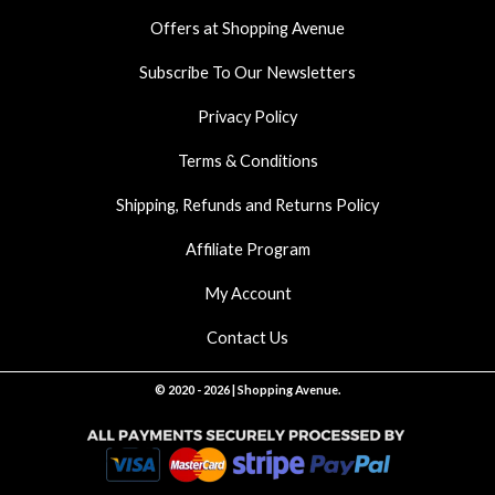
k
a
p
Offers at Shopping Avenue
m
Subscribe To Our Newsletters
Privacy Policy
Terms & Conditions
Shipping, Refunds and Returns Policy
Affiliate Program
My Account
Contact Us
© 2020 - 2026 | Shopping Avenue.