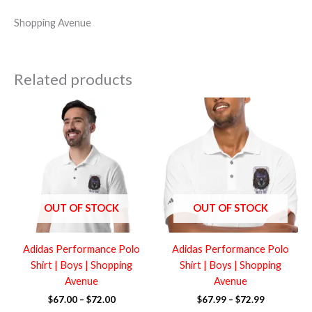
Shopping Avenue
Related products
Price
Price
range:
range:
$67.00
$67.99
through
through
$72.00
$72.99
OUT OF STOCK
OUT OF STOCK
Adidas Performance Polo
Adidas Performance Polo
Shirt | Boys | Shopping
Shirt | Boys | Shopping
Avenue
Avenue
$
67.00
–
$
72.00
$
67.99
–
$
72.99