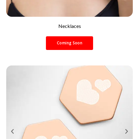
Necklaces
Coming Soon