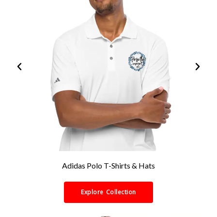
Adidas Polo T-Shirts & Hats
Explore Collection