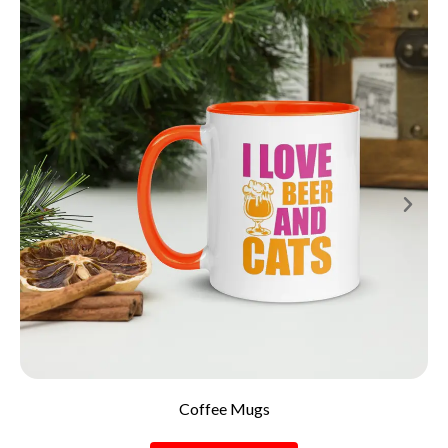
Coffee Mugs