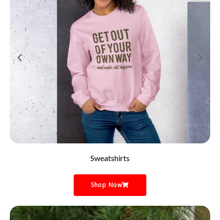
Sweatshirts
Shop Now