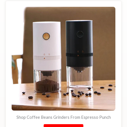
Shop Coffee Beans Grinders From Espresso Punch