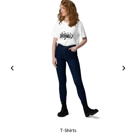
T-Shirts