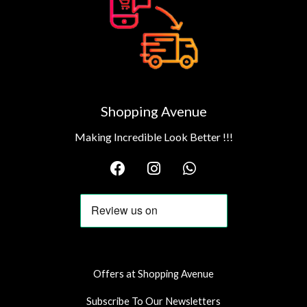
Shopping Avenue
Making Incredible Look Better !!!
F
I
W
a
n
h
c
s
a
e
t
t
b
a
s
o
g
a
o
r
p
k
a
p
Offers at Shopping Avenue
m
Subscribe To Our Newsletters