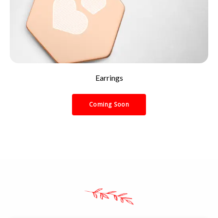
Earrings
Coming Soon