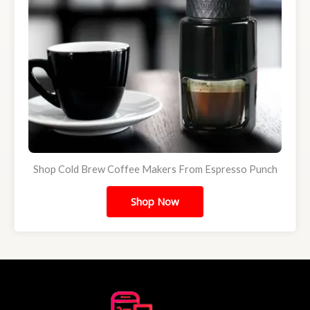
Shop Cold Brew Coffee Makers From Espresso Punch
Shop Now