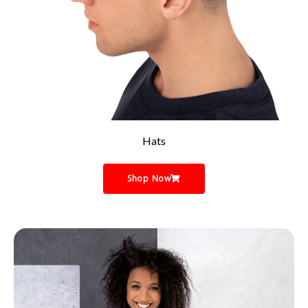
Hats
Shop Now