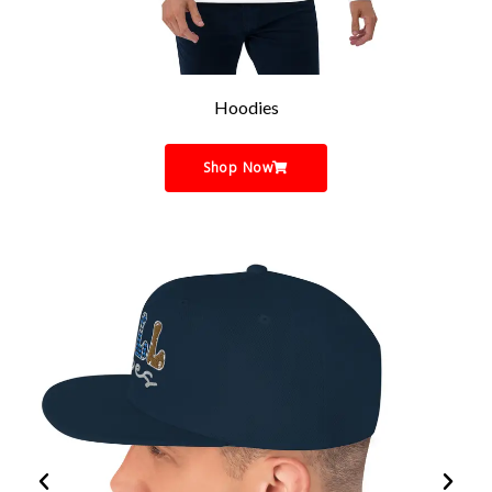
Hoodies
Shop Now