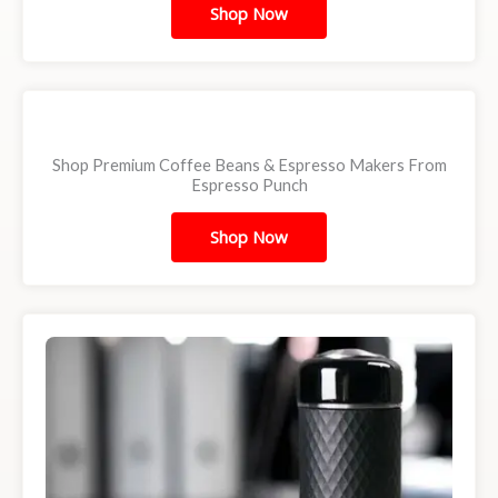
Shop Now
Shop Premium Coffee Beans & Espresso Makers From
Espresso Punch
Shop Now