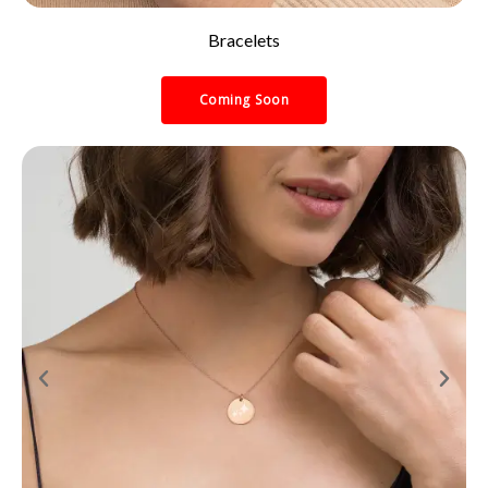
Bracelets
Coming Soon