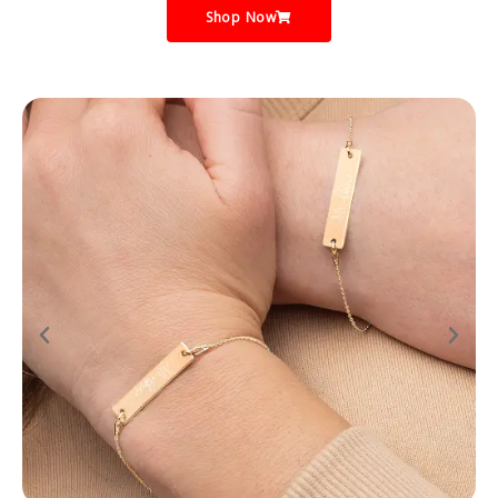
Shop Now