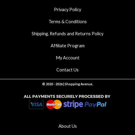
Privacy Policy
Terms & Conditions
Shipping, Refunds and Returns Policy
Affiliate Program
My Account
Contact Us
© 2020 - 2026 | Shopping Avenue.
About Us