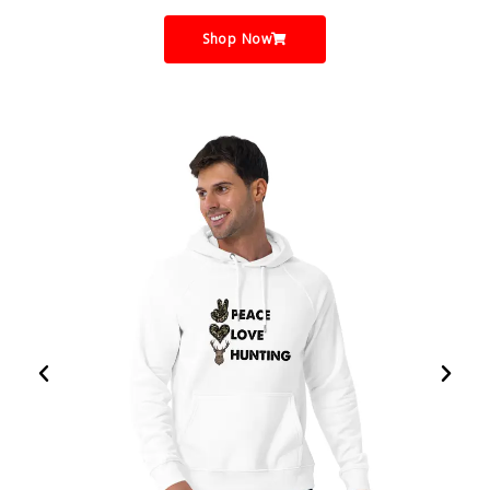
Shop Now